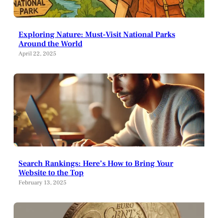
Exploring Nature: Must-Visit National Parks
Around the World
April 22, 2025
Search Rankings: Here’s How to Bring Your
Website to the Top
February 13, 2025