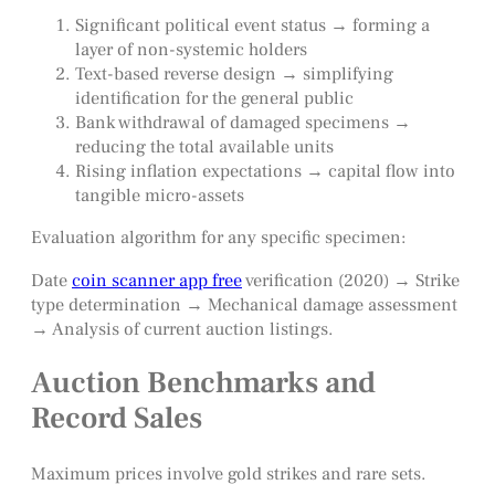
Significant political event status → forming a
layer of non-systemic holders
Text-based reverse design → simplifying
identification for the general public
Bank withdrawal of damaged specimens →
reducing the total available units
Rising inflation expectations → capital flow into
tangible micro-assets
Evaluation algorithm for any specific specimen:
Date
coin scanner app free
verification (2020) → Strike
type determination → Mechanical damage assessment
→ Analysis of current auction listings.
Auction Benchmarks and
Record Sales
Maximum prices involve gold strikes and rare sets.