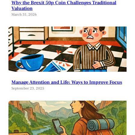
Why the Brexit 50p Coin Challenges Traditional
Valuation
March 31, 2026
Manage Attention and Life: Ways to Improve Focus
September 23, 2025