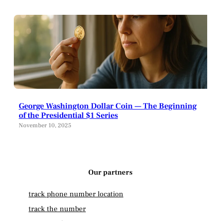
George Washington Dollar Coin — The Beginning
of the Presidential $1 Series
November 10, 2025
Our partners
track phone number location
track the number