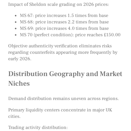
Impact of Sheldon scale grading on 2026 prices:
MS 67: price increases 1.5 times from base
MS 68: price increases 2.2 times from base
MS 69: price increases 4.0 times from base
MS 70 (perfect condition): price reaches £150.00
Objective authenticity verification eliminates risks
regarding counterfeits appearing more frequently by
early 2026.
Distribution Geography and Market
Niches
Demand distribution remains uneven across regions.
Primary liquidity centers concentrate in major UK
cities.
Trading activity distribution: