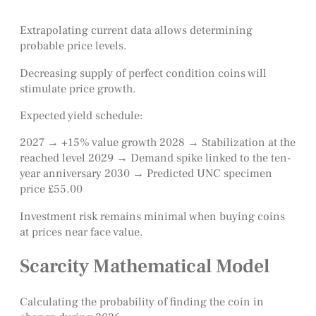
Extrapolating current data allows determining
probable price levels.
Decreasing supply of perfect condition coins will
stimulate price growth.
Expected yield schedule:
2027 → +15% value growth 2028 → Stabilization at the
reached level 2029 → Demand spike linked to the ten-
year anniversary 2030 → Predicted UNC specimen
price £55.00
Investment risk remains minimal when buying coins
at prices near face value.
Scarcity Mathematical Model
Calculating the probability of finding the coin in