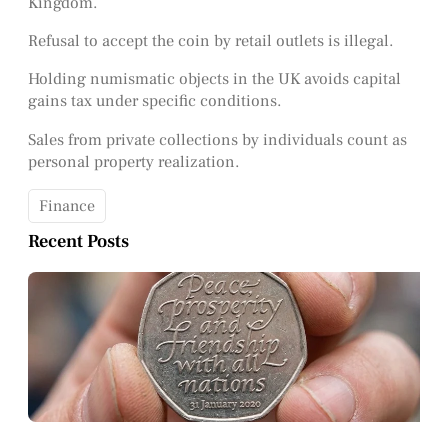
Kingdom.
Refusal to accept the coin by retail outlets is illegal.
Holding numismatic objects in the UK avoids capital
gains tax under specific conditions.
Sales from private collections by individuals count as
personal property realization.
Finance
Recent Posts