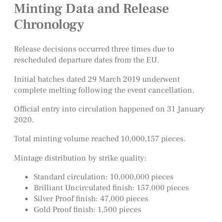
Minting Data and Release
Chronology
Release decisions occurred three times due to
rescheduled departure dates from the EU.
Initial batches dated 29 March 2019 underwent
complete melting following the event cancellation.
Official entry into circulation happened on 31 January
2020.
Total minting volume reached 10,000,157 pieces.
Mintage distribution by strike quality:
Standard circulation: 10,000,000 pieces
Brilliant Uncirculated finish: 157,000 pieces
Silver Proof finish: 47,000 pieces
Gold Proof finish: 1,500 pieces