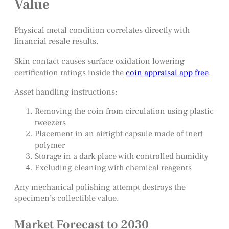
Value
Physical metal condition correlates directly with
financial resale results.
Skin contact causes surface oxidation lowering
certification ratings inside the
coin appraisal app free
.
Asset handling instructions:
Removing the coin from circulation using plastic
tweezers
Placement in an airtight capsule made of inert
polymer
Storage in a dark place with controlled humidity
Excluding cleaning with chemical reagents
Any mechanical polishing attempt destroys the
specimen’s collectible value.
Market Forecast to 2030