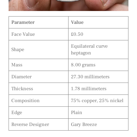
Parameter
Value
Face Value
£0.50
Equilateral curve
Shape
heptagon
Mass
8.00 grams
Diameter
27.30 millimeters
Thickness
1.78 millimeters
Composition
75% copper, 25% nickel
Edge
Plain
Reverse Designer
Gary Breeze