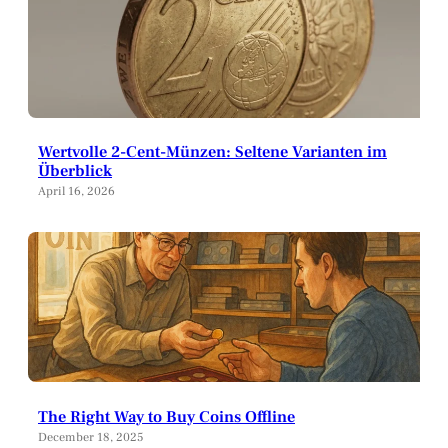
Wertvolle 2-Cent-Münzen: Seltene Varianten im
Überblick
April 16, 2026
The Right Way to Buy Coins Offline
December 18, 2025