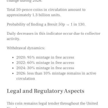
change during 2026.
Total 50-pence coins in circulation amount to
approximately 1.3 billion units.
Probability of finding a Brexit 50p → 1 in 130.
Daily decreases in this indicator occur due to collector
activity.
Withdrawal dynamics:
2020: 95% mintage in free access
2022: 60% mintage in free access
2024: 30% mintage in free access
2026: less than 10% mintage remains in active
circulation
Legal and Regulatory Aspects
This coin remains legal tender throughout the United