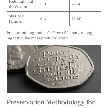
Paddington at
5.0
£4.50
the Station
Sherlock
8.6
£3.00
Holmes
Price-to-mintage ratios for Brexit 50p rank among the
highest in the mass-produced group.
Preservation Methodology for