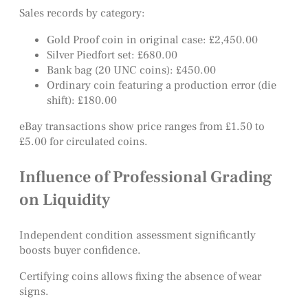
Sales records by category:
Gold Proof coin in original case: £2,450.00
Silver Piedfort set: £680.00
Bank bag (20 UNC coins): £450.00
Ordinary coin featuring a production error (die
shift): £180.00
eBay transactions show price ranges from £1.50 to
£5.00 for circulated coins.
Influence of Professional Grading
on Liquidity
Independent condition assessment significantly
boosts buyer confidence.
Certifying coins allows fixing the absence of wear
signs.