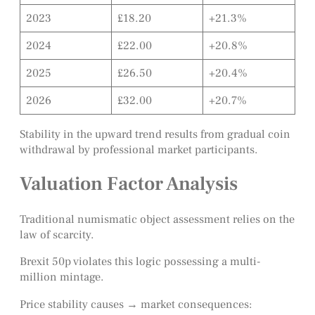
2023
£18.20
+21.3%
2024
£22.00
+20.8%
2025
£26.50
+20.4%
2026
£32.00
+20.7%
Stability in the upward trend results from gradual coin
withdrawal by professional market participants.
Valuation Factor Analysis
Traditional numismatic object assessment relies on the
law of scarcity.
Brexit 50p violates this logic possessing a multi-
million mintage.
Price stability causes → market consequences: