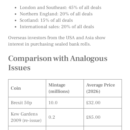
London and Southeast: 45% of all deals
Northern England: 20% of all deals
Scotland: 15% of all deals
International sales: 20% of all deals
Overseas investors from the USA and Asia show
interest in purchasing sealed bank rolls.
Comparison with Analogous
Issues
Mintage
Average Price
Coin
(millions)
(2026)
Brexit 50p
10.0
£32.00
Kew Gardens
0.2
£85.00
2009 (re-issue)