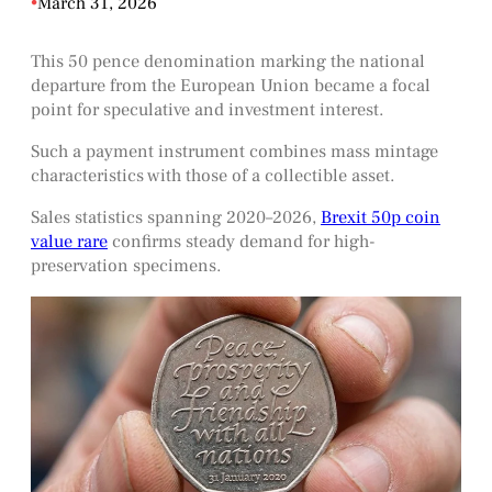
•
March 31, 2026
This 50 pence denomination marking the national
departure from the European Union became a focal
point for speculative and investment interest.
Such a payment instrument combines mass mintage
characteristics with those of a collectible asset.
Sales statistics spanning 2020–2026,
Brexit 50p coin
value rare
confirms steady demand for high-
preservation specimens.