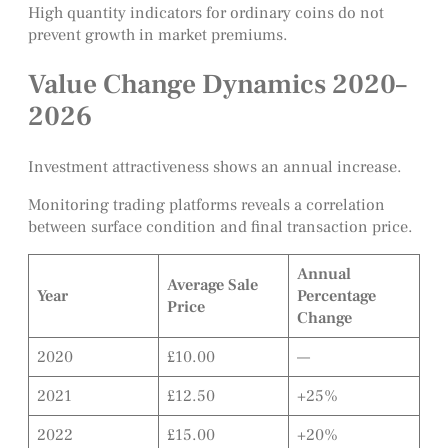
High quantity indicators for ordinary coins do not
prevent growth in market premiums.
Value Change Dynamics 2020–
2026
Investment attractiveness shows an annual increase.
Monitoring trading platforms reveals a correlation
between surface condition and final transaction price.
Annual
Average Sale
Year
Percentage
Price
Change
2020
£10.00
—
2021
£12.50
+25%
2022
£15.00
+20%