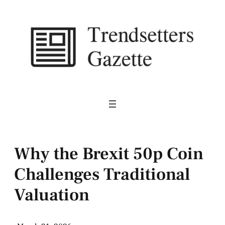
Skip
to
content
Why the Brexit 50p Coin
Challenges Traditional
Valuation