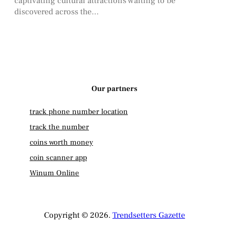
captivating cultural attractions waiting to be
discovered across the…
Our partners
track phone number location
track the number
coins worth money
coin scanner app
Winum Online
Copyright © 2026.
Trendsetters Gazette