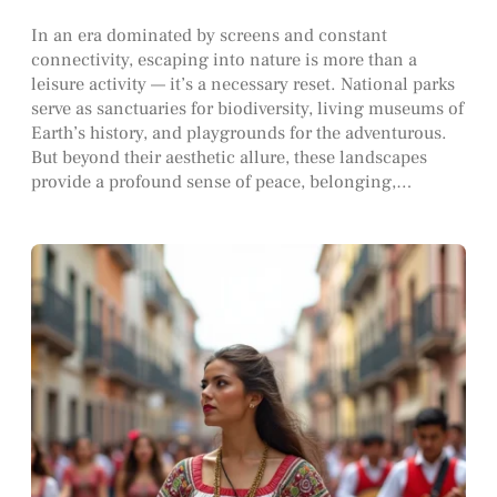
In an era dominated by screens and constant
connectivity, escaping into nature is more than a
leisure activity — it’s a necessary reset. National parks
serve as sanctuaries for biodiversity, living museums of
Earth’s history, and playgrounds for the adventurous.
But beyond their aesthetic allure, these landscapes
provide a profound sense of peace, belonging,…