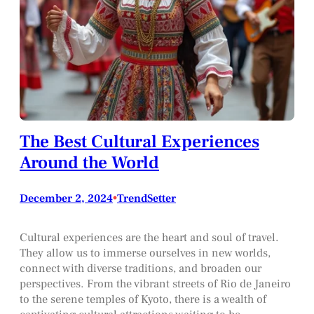
The Best Cultural Experiences
Around the World
December 2, 2024
•
TrendSetter
Cultural experiences are the heart and soul of travel.
They allow us to immerse ourselves in new worlds,
connect with diverse traditions, and broaden our
perspectives. From the vibrant streets of Rio de Janeiro
to the serene temples of Kyoto, there is a wealth of