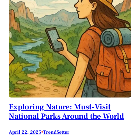
Exploring Nature: Must-Visit
National Parks Around the World
April 22, 2025
•
TrendSetter