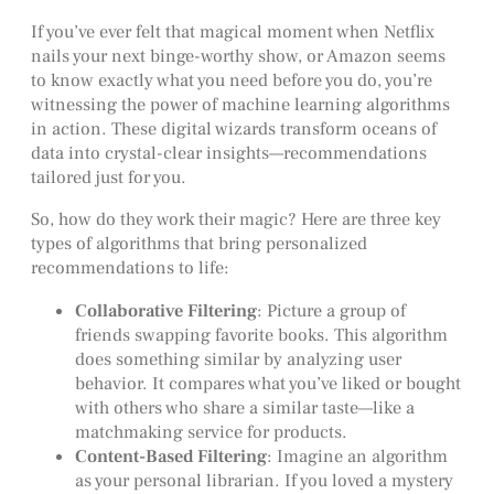
If you’ve ever felt that magical moment when Netflix
nails your next binge-worthy show, or Amazon seems
to know exactly what you need before you do, you’re
witnessing the power of machine learning algorithms
in action. These digital wizards transform oceans of
data into crystal-clear insights—recommendations
tailored just for you.
So, how do they work their magic? Here are three key
types of algorithms that bring personalized
recommendations to life:
Collaborative Filtering
: Picture a group of
friends swapping favorite books. This algorithm
does something similar by analyzing user
behavior. It compares what you’ve liked or bought
with others who share a similar taste—like a
matchmaking service for products.
Content-Based Filtering
: Imagine an algorithm
as your personal librarian. If you loved a mystery