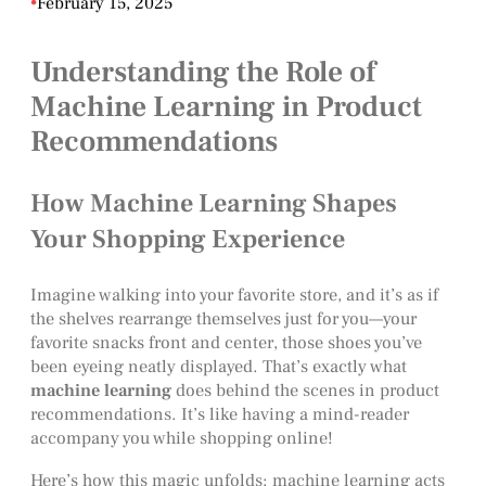
•
February 15, 2025
Understanding the Role of
Machine Learning in Product
Recommendations
How Machine Learning Shapes
Your Shopping Experience
Imagine walking into your favorite store, and it’s as if
the shelves rearrange themselves just for you—your
favorite snacks front and center, those shoes you’ve
been eyeing neatly displayed. That’s exactly what
machine learning
does behind the scenes in product
recommendations. It’s like having a mind-reader
accompany you while shopping online!
Here’s how this magic unfolds: machine learning acts