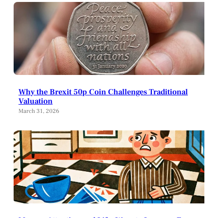
Why the Brexit 50p Coin Challenges Traditional
Valuation
March 31, 2026