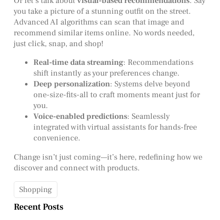
Or let’s talk about
visual-based recommendations
. Say
you take a picture of a stunning outfit on the street.
Advanced AI algorithms can scan that image and
recommend similar items online. No words needed,
just click, snap, and shop!
Real-time data streaming
: Recommendations
shift instantly as your preferences change.
Deep personalization
: Systems delve beyond
one-size-fits-all to craft moments meant just for
you.
Voice-enabled predictions
: Seamlessly
integrated with virtual assistants for hands-free
convenience.
Change isn’t just coming—it’s here, redefining how we
discover and connect with products.
Shopping
Recent Posts