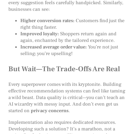
every suggestion feels carefully handpicked. Similarly,
businesses can see:
Higher conversion rates:
Customers find just the
right thing faster.
Improved loyalty:
Shoppers return again and
again, enchanted by the tailored experience.
Increased average order value:
You’re not just
selling; you’re upselling!
But Wait—The Trade-Offs Are Real
Every superpower comes with its kryptonite. Building
effective recommendation systems can feel like taming
a wild beast. Data quality is critical—you can’t teach an
AI wizardry with messy input. And don’t even get us
started on
privacy concerns
.
Implementation also requires dedicated resources.
Developing such a solution? It’s a marathon, not a