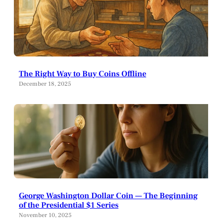
The Right Way to Buy Coins Offline
December 18, 2025
George Washington Dollar Coin — The Beginning
of the Presidential $1 Series
November 10, 2025