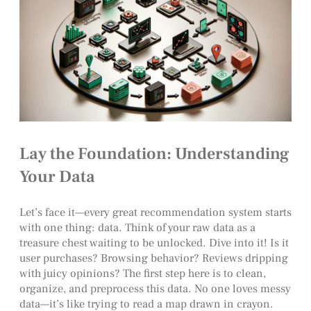
Lay the Foundation: Understanding
Your Data
Let’s face it—every great recommendation system starts
with one thing: data. Think of your raw data as a
treasure chest waiting to be unlocked. Dive into it! Is it
user purchases? Browsing behavior? Reviews dripping
with juicy opinions? The first step here is to clean,
organize, and preprocess this data. No one loves messy
data—it’s like trying to read a map drawn in crayon.