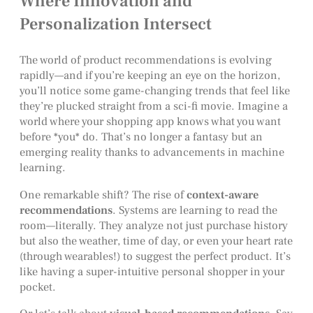
Where Innovation and
Personalization Intersect
The world of product recommendations is evolving
rapidly—and if you’re keeping an eye on the horizon,
you’ll notice some game-changing trends that feel like
they’re plucked straight from a sci-fi movie. Imagine a
world where your shopping app knows what you want
before *you* do. That’s no longer a fantasy but an
emerging reality thanks to advancements in machine
learning.
One remarkable shift? The rise of
context-aware
recommendations
. Systems are learning to read the
room—literally. They analyze not just purchase history
but also the weather, time of day, or even your heart rate
(through wearables!) to suggest the perfect product. It’s
like having a super-intuitive personal shopper in your
pocket.