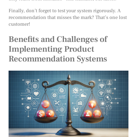
Finally, don’t forget to test your system rigorously. A
recommendation that misses the mark? That’s one lost
customer!
Benefits and Challenges of
Implementing Product
Recommendation Systems