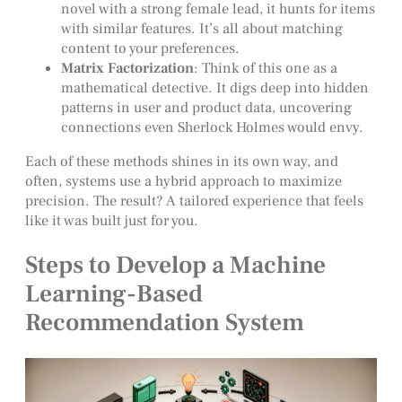
novel with a strong female lead, it hunts for items
with similar features. It’s all about matching
content to your preferences.
Matrix Factorization
: Think of this one as a
mathematical detective. It digs deep into hidden
patterns in user and product data, uncovering
connections even Sherlock Holmes would envy.
Each of these methods shines in its own way, and
often, systems use a hybrid approach to maximize
precision. The result? A tailored experience that feels
like it was built just for you.
Steps to Develop a Machine
Learning-Based
Recommendation System