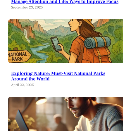
Manage Attention and Life: Ways to Improve Focus
September 23, 2025
Exploring Nature: Must-Visit National Parks
Around the World
April 22, 2025