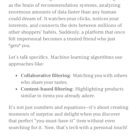
as the brain of recommendation systems, analyzing
enormous amounts of data faster than any human
could dream of. It watches your clicks, notices your
interests, and connects the dots between millions of
other shoppers’ habits. Suddenly, a platform that once
felt impersonal becomes a trusted friend who just
*gets* you.
Let’s talk specifics. Machine learning algorithms use
approaches like:
Collaborative filtering
: Matching you with others
who share your tastes.
Content-based filtering
: Highlighting products
similar to items you already adore.
It’s not just numbers and equations—it’s about creating
moments of surprise and delight when you discover
that perfect “you-must-have-it” item without even
searching for it. Now, that’s tech with a personal touch!