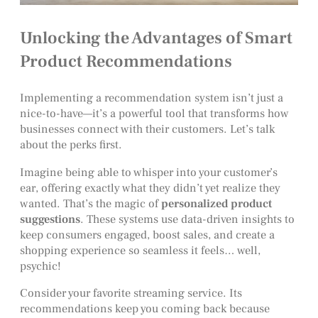
Unlocking the Advantages of Smart
Product Recommendations
Implementing a recommendation system isn’t just a
nice-to-have—it’s a powerful tool that transforms how
businesses connect with their customers. Let’s talk
about the perks first.
Imagine being able to whisper into your customer’s
ear, offering exactly what they didn’t yet realize they
wanted. That’s the magic of
personalized product
suggestions
. These systems use data-driven insights to
keep consumers engaged, boost sales, and create a
shopping experience so seamless it feels… well,
psychic!
Consider your favorite streaming service. Its
recommendations keep you coming back because