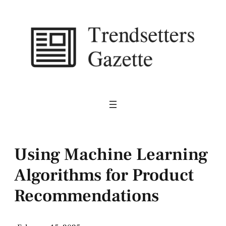
Skip
to
content
Using Machine Learning
Algorithms for Product
Recommendations