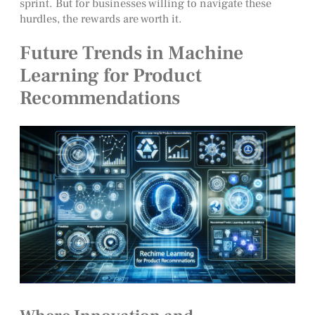
sprint. But for businesses willing to navigate these
hurdles, the rewards are worth it.
Future Trends in Machine
Learning for Product
Recommendations