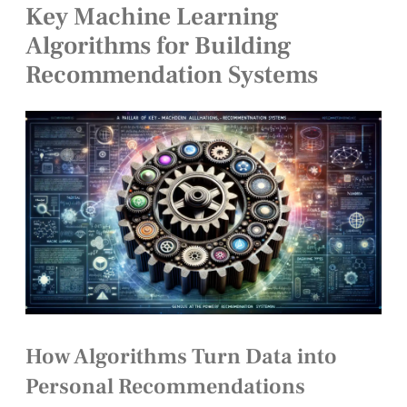
Key Machine Learning
Algorithms for Building
Recommendation Systems
How Algorithms Turn Data into
Personal Recommendations