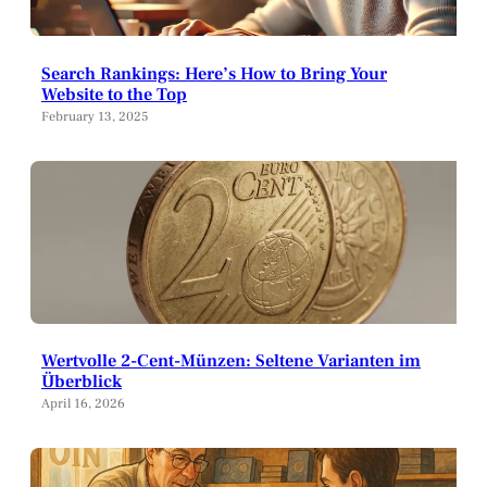
Search Rankings: Here’s How to Bring Your
Website to the Top
February 13, 2025
Wertvolle 2-Cent-Münzen: Seltene Varianten im
Überblick
April 16, 2026