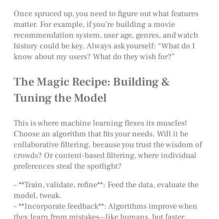
Once spruced up, you need to figure out what features
matter. For example, if you’re building a movie
recommendation system, user age, genres, and watch
history could be key. Always ask yourself: “What do I
know about my users? What do they wish for?”
The Magic Recipe: Building &
Tuning the Model
This is where machine learning flexes its muscles!
Choose an algorithm that fits your needs. Will it be
collaborative filtering, because you trust the wisdom of
crowds? Or content-based filtering, where individual
preferences steal the spotlight?
– **Train, validate, refine**: Feed the data, evaluate the
model, tweak.
– **Incorporate feedback**: Algorithms improve when
they learn from mistakes—like humans, but faster.