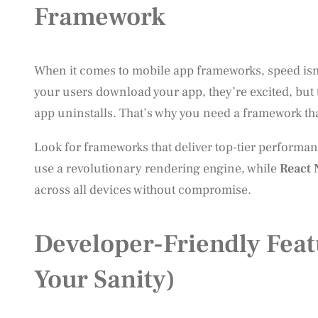
Framework
When it comes to mobile app frameworks, speed isn’t
your users download your app, they’re excited, but 
app uninstalls. That’s why you need a framework that
Look for frameworks that deliver top-tier performa
use a revolutionary rendering engine, while
React 
across all devices without compromise.
Developer-Friendly Feat
Your Sanity)