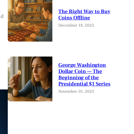
The Right Way to Buy
nd
Coins Offline
December 18, 2025
George Washington
Dollar Coin — The
Beginning of the
Presidential $1 Series
November 10, 2025