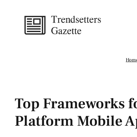
Skip
to
content
Hom
Top Frameworks fo
Platform Mobile A