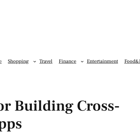
e
Shopping
Travel
Finance
Entertainment
Food&
r Building Cross-
pps