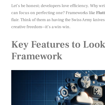
Let’s be honest; developers love efficiency. Why wr
can focus on perfecting one? Frameworks like
Flut
flair. Think of them as having the Swiss Army knive
creative freedom—it’s a win-win.
Key Features to Look
Framework