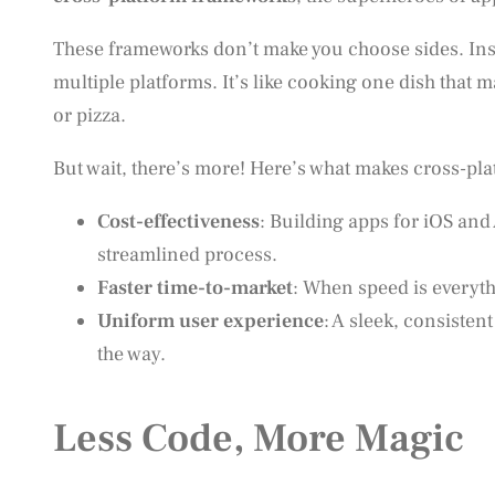
These frameworks don’t make you choose sides. Inst
multiple platforms. It’s like cooking one dish that m
or pizza.
But wait, there’s more! Here’s what makes cross-p
Cost-effectiveness
: Building apps for iOS an
streamlined process.
Faster time-to-market
: When speed is everyt
Uniform user experience
: A sleek, consisten
the way.
Less Code, More Magic