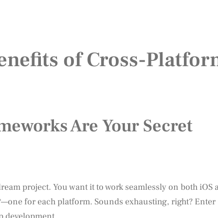
nefits of Cross-Platfo
meworks Are Your Secret
 dream project. You want it to work seamlessly on both iOS 
*—one for each platform. Sounds exhausting, right? Enter
pp development.