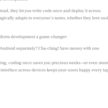
ead, they let you write code once and deploy it across
agically adapts to everyone’s tastes, whether they love sus
latform development a game-changer:
d Android separately? Cha-ching! Save money with one
hing, coding once saves you precious weeks—or even mon
t interface across devices keeps your users happy every ta