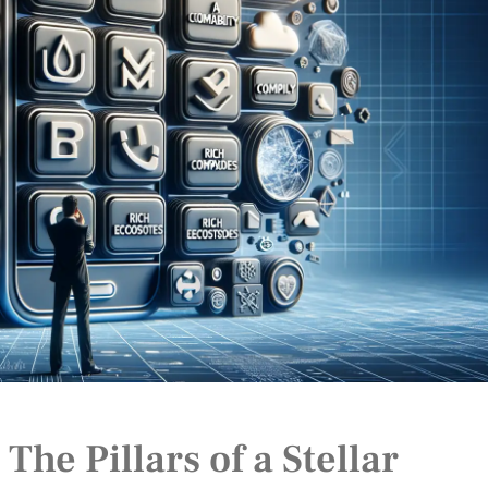
he Pillars of a Stellar