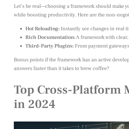
Let’s be real—choosing a framework should make your
while boosting productivity. Here are the non-negot
Hot Reloading:
Instantly see changes in real t
Rich Documentation:
A framework with clear,
Third-Party Plugins:
From payment gateways to
Bonus points if the framework has an active devel
answers faster than it takes to brew coffee?
Top Cross-Platform
in 2024