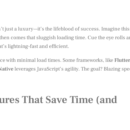
 just a luxury—it’s the lifeblood of success. Imagine this
then comes that sluggish loading time. Cue the eye rolls 
’s lightning-fast and efficient.
nce with minimal load times. Some frameworks, like
Flutte
Native
leverages JavaScript’s agility. The goal? Blazing sp
ures That Save Time (and