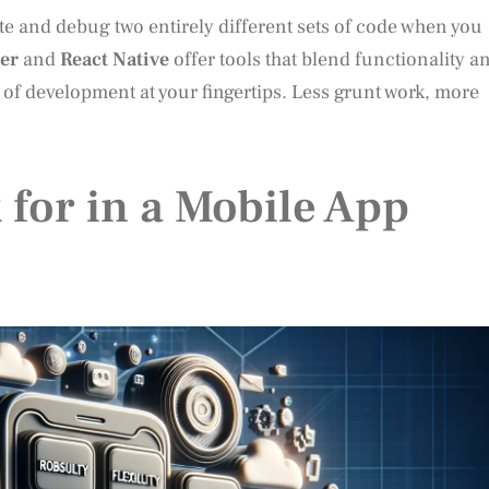
ite and debug two entirely different sets of code when you
ter
and
React Native
offer tools that blend functionality a
s of development at your fingertips. Less grunt work, more
 for in a Mobile App