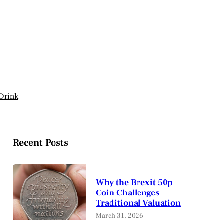
Drink
Recent Posts
Why the Brexit 50p
Coin Challenges
Traditional Valuation
March 31, 2026