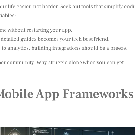
 life easier, not harder. Seek out tools that simplify cod
iables:
ime without restarting your app.
 detailed guides becomes your tech best friend.
 analytics, building integrations should be a breeze.
oper community. Why struggle alone when you can get
 Mobile App Frameworks