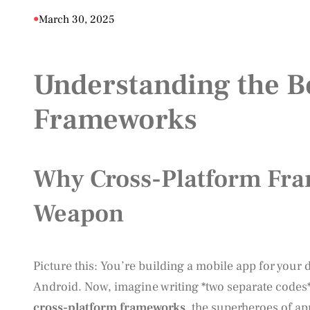
•
March 30, 2025
Understanding the Be
Frameworks
Why Cross-Platform Fra
Weapon
Picture this: You’re building a mobile app for your
Android. Now, imagine writing *two separate codes
cross-platform frameworks
, the superheroes of a