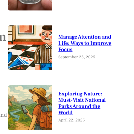
rm
Manage Attention and
Life: Ways to Improve
Focus
September 23, 2025
Exploring Nature:
Must-Visit National
Parks Around the
World
and
April 22, 2025