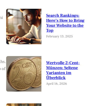
Search Rankings:
hi
Here’s How to Bring
Your Website to the
Top
February 13, 2025
ths.
Wertvolle 2-Cent-
Münzen: Seltene
p of
Varianten im
Überblick
April 16, 2026