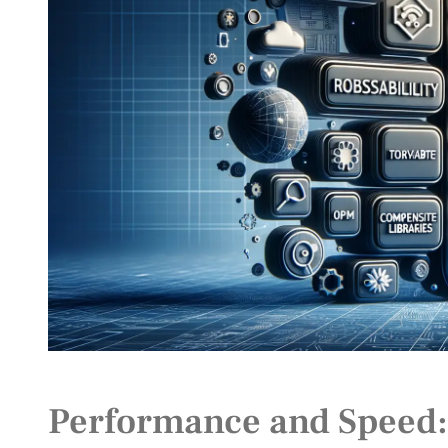
Performance and Speed: T